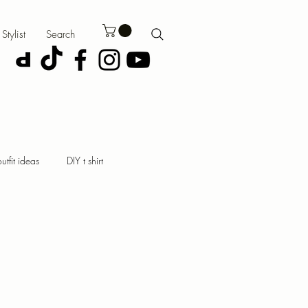
Stylist
Search
outfit ideas
DIY t shirt