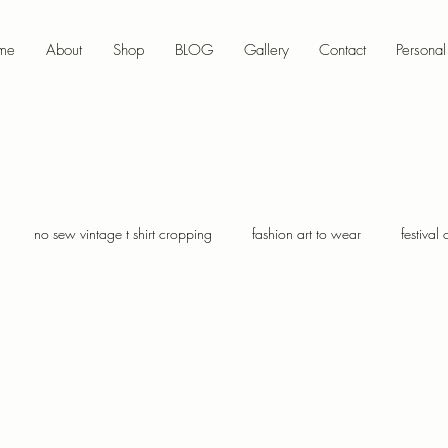
me
About
Shop
BLOG
Gallery
Contact
Personal 
no sew vintage t shirt cropping
fashion art to wear
festival 