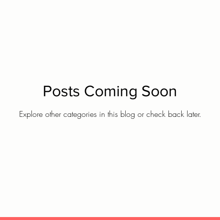
Posts Coming Soon
Explore other categories in this blog or check back later.