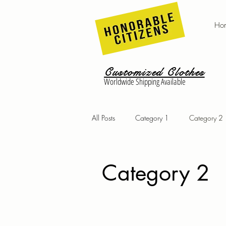
Ho
Customized Clothes
Worldwide Shipping Available
All Posts
Category 1
Category 2
Category 2