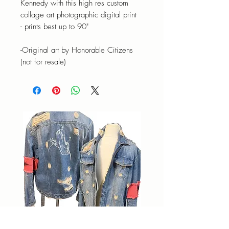
Kennedy with this high res custom
collage art photographic digital print
- prints best up to 90"
-Original art by Honorable Citizens
(not for resale)