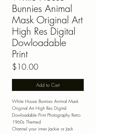
Bunnies Animal
Mask Original Art
High Res Digital
Dowloadable
Print
Price
$10.00
Add to Cart
White House Bunnies Animal Mask
Original Art High Res Digital
Dowloadable Print Photography Retro
1960s Themed
Channel your inner Jackie or Jack