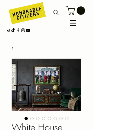
White House