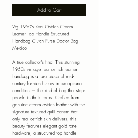
Add to Cart
Vtg 1950's Real Ostrich Cream
Leather Top Handle Structured
Handbag Clutch Purse Doctor Bag
Mexico
A true collector's find. This stunning
1950s vintage real ostrich leather
handbag is a rare piece of mid-
century fashion history in exceptional
condition — the kind of bag that stops
people in their tracks. Crafted from
genuine cream ostrich leather with the
signature textured quill pattern that
only real ostrich skin delivers, this
beauty features elegant gold tone
hardware, a structured top handle,