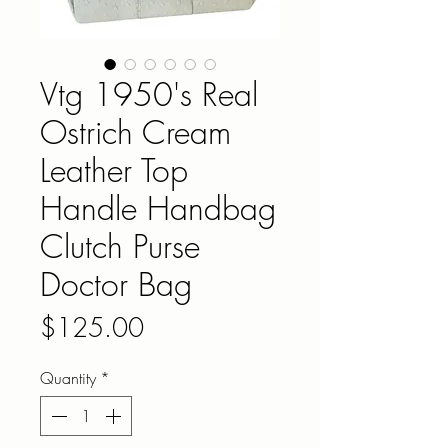
Vtg 1950's Real
Ostrich Cream
Leather Top
Handle Handbag
Clutch Purse
Doctor Bag
Price
$125.00
Quantity
*