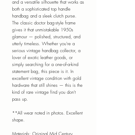
and a versatile silhouette that works as
both a sophisticated top handle
handbag and a sleek clutch purse.
The classic doctor bag-style frame
gives it that unmistakable 1950s
glamour — polished, structured, and
utterly timeless. Whether you're a
serious vintage handbag collector, a
lover of exotic leather goods, or
simply searching for a one-of-a-kind
statement bag, this piece is it. In
excellent vintage condition with gold
hardware that still shines — this is the
kind of rare vintage find you don't
pass up.
**All wear noted in photos. Excellent
shape.
Materials: Original Mid Century