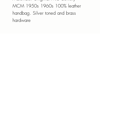
MCM 1950s 1960s 100% leather
handbag. Silver toned and brass
hardware
Designer art to wear Jaffary Men’s
Vintage 1980s Red Tab Le
unisex Distressed Denim Jacket
501 Button Fly Blue Men's