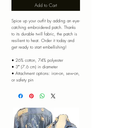
Add to Cart
Spice up your outfit by adding an eye-
catching embroidered patch. Thanks 
to its durable twill fabric, the patch is 
resilient to heat. Order it today and 
get ready to start embellishing!
• 26% cotton, 74% polyester
• 3″ (7.6 cm) in diameter
• Attachment options: iron-on, sew-on, 
or safety pin