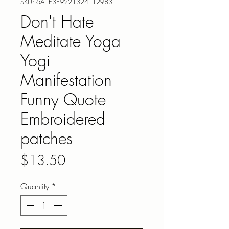
SKU: 6A1E3E9221324_12983
Don't Hate
Meditate Yoga
Yogi
Manifestation
Funny Quote
Embroidered
patches
Price
$13.50
Quantity
*