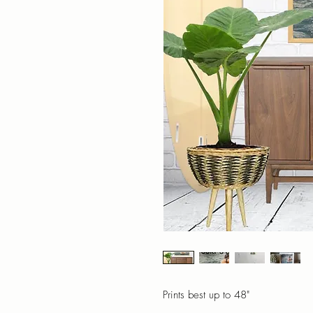
Prints best up to 48"