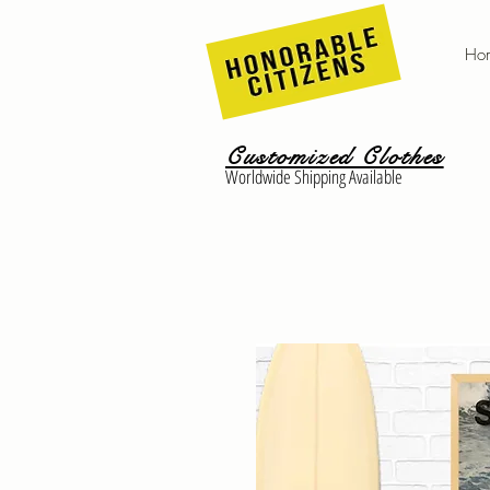
Ho
Customized Clothes
Worldwide Shipping Available