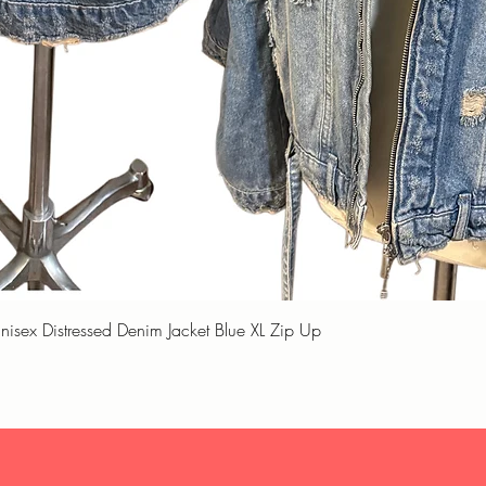
Quick View
unisex Distressed Denim Jacket Blue XL Zip Up