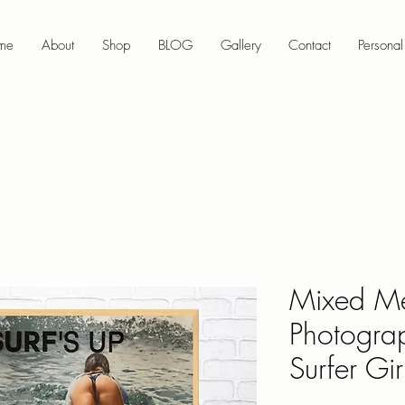
me
About
Shop
BLOG
Gallery
Contact
Personal 
Mixed M
Photograp
Surfer Girl