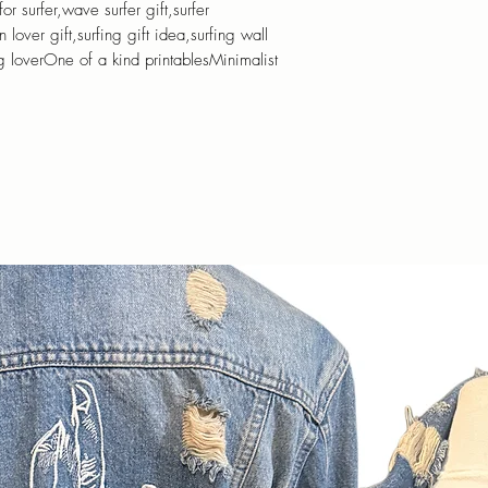
for surfer,wave surfer gift,surfer
lover gift,surfing gift idea,surfing wall
ng loverOne of a kind printablesMinimalist