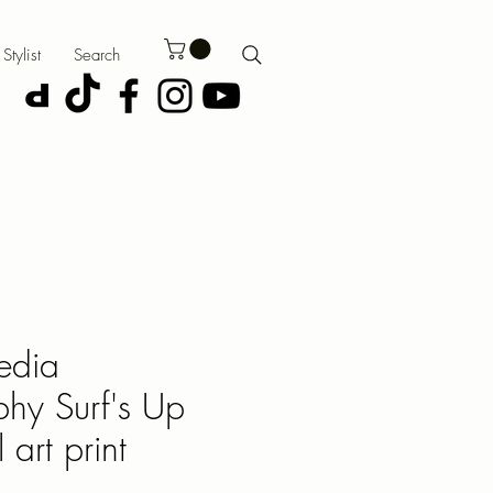
Stylist
Search
edia
hy Surf's Up
 art print