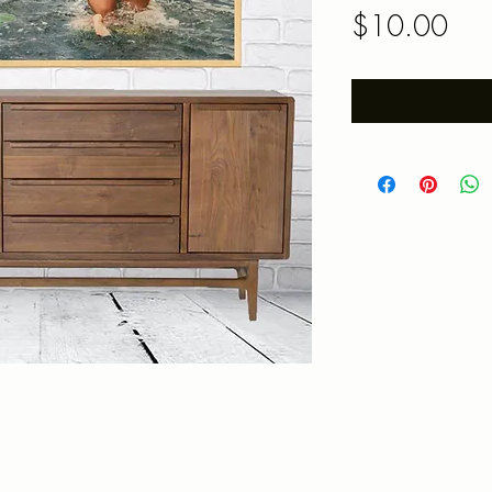
Pric
$10.00