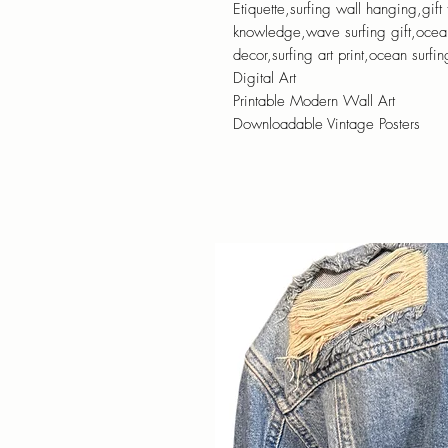
Etiquette,surfing wall hanging,gift 
knowledge,wave surfing gift,ocean 
decor,surfing art print,ocean surfi
Digital Art
Printable Modern Wall Art
Downloadable Vintage Posters