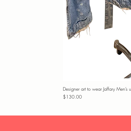
Designer art to wear Jaffary Men’s 
Price
$130.00