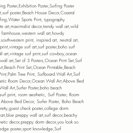
fing Poster,Exhibition Poster,Surfing Poster
t,surf poster,Beach House Decor,Coastal
fing,Water Sports Print, typography
ite art,maximalist decor,trendy wall art,wild
n farmhouse,western wall art,howdy
outhwestern print, inspired art, neutral art,
 print,vintage surf art,surf poster,boho surf
ll art,vintage surf print,surf cowboy,ocean
 wall art,Set of 3 Posters,Ocean Print Set,Surf
 Art,Beach Print Set,Ocean Printable,Beach
rint,Palm Tree Print, Surfboard Wall Art,Surf
thetic Room Decor,Ocean Wall Art,Above Bed
ll Art,Surfer Poster,boho beach
,surf print, room aesthetic, Surf Poster, Room
 Above Bed Decor, Surfer Poster, Boho Beach
 pretty,guest check poster,college dorm
 art,blue preppy wall art,surf decor,beachy
thetic decor,preppy dorm decor,you look so
edge poster,sport knowledge,Surf