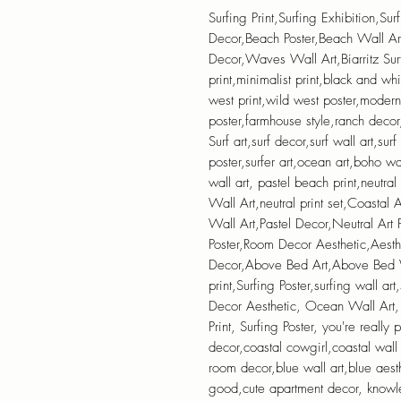
Surfing Print,Surfing Exhibition,Sur
Decor,Beach Poster,Beach Wall Ar
Decor,Waves Wall Art,Biarritz Sur
print,minimalist print,black and wh
west print,wild west poster,moder
poster,farmhouse style,ranch decor,s
Surf art,surf decor,surf wall art,surf
poster,surfer art,ocean art,boho wa
wall art, pastel beach print,neutral
Wall Art,neutral print set,Coastal
Wall Art,Pastel Decor,Neutral Art P
Poster,Room Decor Aesthetic,Aes
Decor,Above Bed Art,Above Bed Wa
print,Surfing Poster,surfing wall art
Decor Aesthetic, Ocean Wall Art,
Print, Surfing Poster, you're really
decor,coastal cowgirl,coastal wall
room decor,blue wall art,blue aes
good,cute apartment decor, knowl